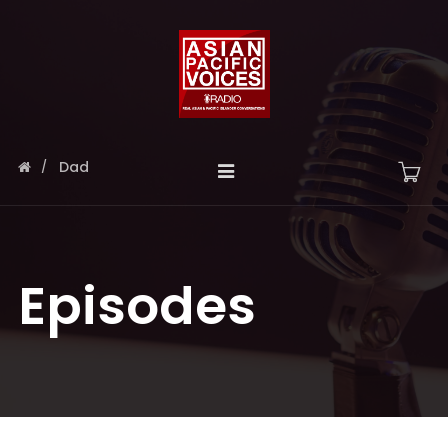
Dad
Episodes