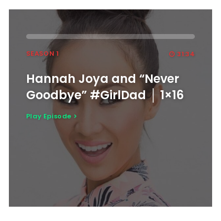
SEASON 1
31:34
Hannah Joya and “Never
Goodbye” #GirlDad │ 1×16
Play Episode