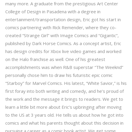
many more. A graduate from the prestigious Art Center
College of Design in Pasadena with a degree in
entertainment/transportation design, Eric got his start in
comics partnering with Rick Remender, where they co-
created “Strange Girl” with Image Comics and “Gigantic”,
published by Dark Horse Comics. As a concept artist, Eric
has design credits for Xbox live video games and worked
on the Halo franchise as well. One of his greatest
accomplishments was when R&B superstar “The Weeknd”
personally chose him to draw his futuristic epic comic
“Starboy” for Marvel Comics. His latest, “White Savior,” is his
first foray into both writing and comedy, and he’s proud of
the work and the message it brings to readers. We get to
learn a little bit more about Eric’s upbringing after moving
to the US at 3 years old. He tells us about how he got into
comics and what his parents thought about this decision in
pursuing a career as a comic book artist. We get some