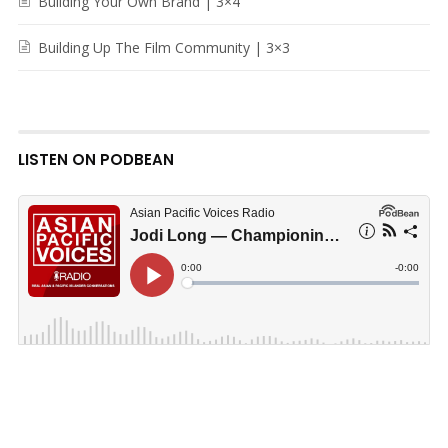
Building Your Own Brand | 3×4
Building Up The Film Community | 3×3
LISTEN ON PODBEAN