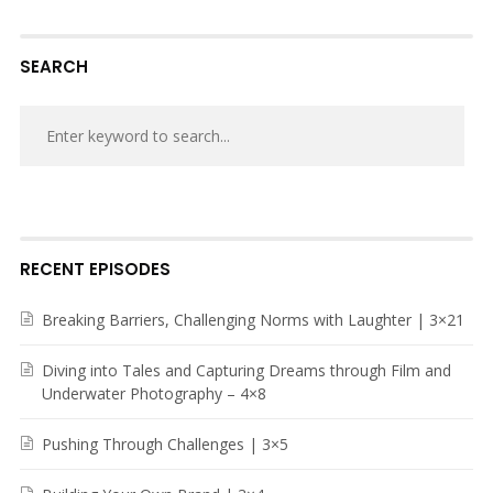
SEARCH
RECENT EPISODES
Breaking Barriers, Challenging Norms with Laughter | 3×21
Diving into Tales and Capturing Dreams through Film and
Underwater Photography – 4×8
Pushing Through Challenges | 3×5