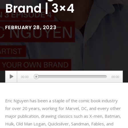
Brand | 3×4
FEBRUARY 28, 2023
Audio
00:00
00:00
Player
Eric Nguyen has been a staple of the comic book industry
for over 20 years, working for Marvel, DC, and every other
major publication, drawing classics such as X-men, Batman,
Hulk, Old Man Logan, Quicksilver, Sandman, Fables, and