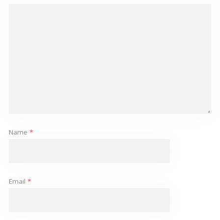
Name
*
Email
*