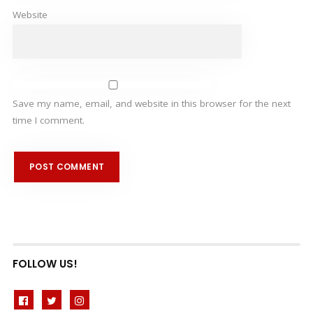
Website
Save my name, email, and website in this browser for the next
time I comment.
FOLLOW US!