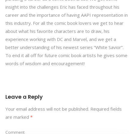
insight into the challenges Eric has faced throughout his
career and the importance of having AAPI representation in
this industry. For all the comic book lovers we get to hear
about what his favorite characters are to draw, his
experience working with DC and Marvel, and we get a
better understanding of his newest series “White Savior”.
To end it all off for future comic book artists he gives some
words of wisdom and encouragement!
Leave a Reply
Your email address will not be published.
Required fields
are marked
*
Comment