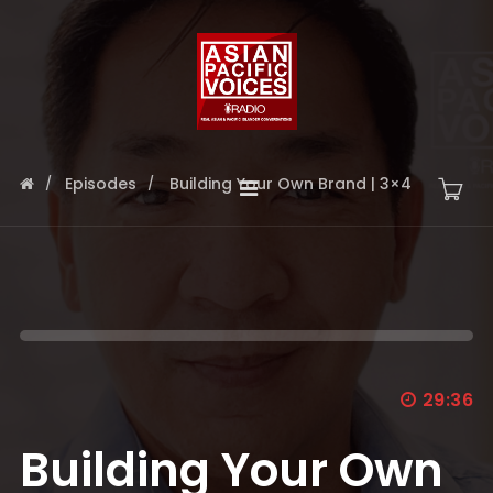
Episodes
Building Your Own Brand | 3×4
29:36
Building Your Own