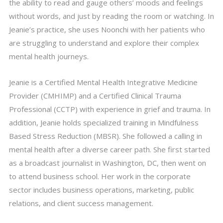
the ability to read and gauge others’ moods and feelings
without words, and just by reading the room or watching. In
Jeanie’s practice, she uses Noonchi with her patients who
are struggling to understand and explore their complex
mental health journeys.
Jeanie is a Certified Mental Health Integrative Medicine
Provider (CMHIMP) and a Certified Clinical Trauma
Professional (CCTP) with experience in grief and trauma. In
addition, Jeanie holds specialized training in Mindfulness
Based Stress Reduction (MBSR). She followed a calling in
mental health after a diverse career path. She first started
as a broadcast journalist in Washington, DC, then went on
to attend business school. Her work in the corporate
sector includes business operations, marketing, public
relations, and client success management.