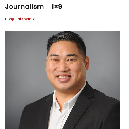
Journalism │ 1×9
Play Episode