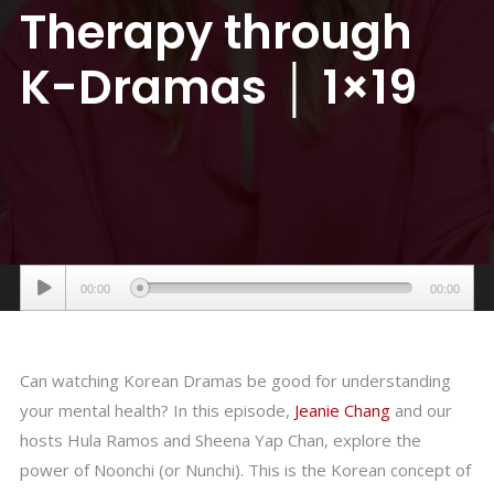
Therapy through
K-Dramas │ 1×19
Audio
00:00
00:00
Player
Can watching Korean Dramas be good for understanding
your mental health? In this episode,
Jeanie Chang
and our
hosts Hula Ramos and Sheena Yap Chan, explore the
power of Noonchi (or Nunchi). This is the Korean concept of