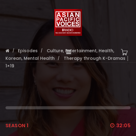
Episodes
Culture
,
Entertainment
,
Health
,
Korean
,
Mental Health
Therapy through K-Dramas │
1×19
SEASON 1
32:05