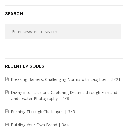
SEARCH
RECENT EPISODES
Breaking Barriers, Challenging Norms with Laughter | 3×21
Diving into Tales and Capturing Dreams through Film and
Underwater Photography – 4×8
Pushing Through Challenges | 3×5
Building Your Own Brand | 3×4