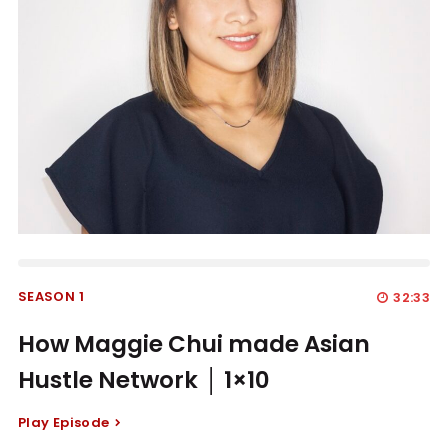
SEASON 1
32:33
How Maggie Chui made Asian
Hustle Network │ 1×10
Play Episode