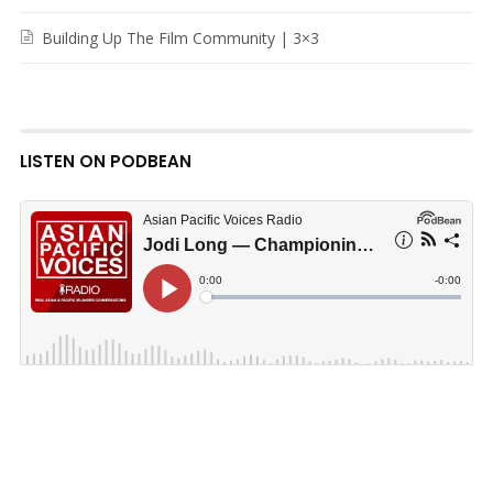
Building Up The Film Community | 3×3
LISTEN ON PODBEAN