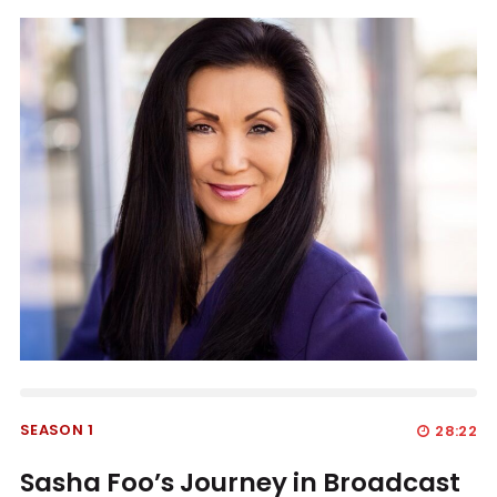
SEASON 1
28:22
Sasha Foo’s Journey in Broadcast