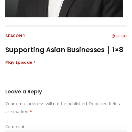
SEASON 1
31:38
Supporting Asian Businesses │ 1×8
Play Episode
Leave a Reply
Your email address will not be published.
Required fields
are marked
*
Comment