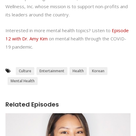
Wellness, Inc. whose mission is to support non-profits and
its leaders around the country.
Interested in more mental health topics? Listen to
Episode
12 with Dr. Amy Kim
on mental health through the COVID-
19 pandemic.
Culture
Entertainment
Health
Korean
Mental Health
Related Episodes