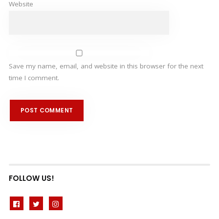
Website
Save my name, email, and website in this browser for the next
time I comment.
FOLLOW US!