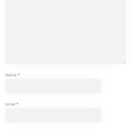
Name
*
Email
*