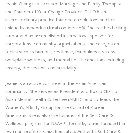
Jeanie Chang is a Licensed Marriage and Family Therapist
and Founder of Your Change Provider, PLLC®, an
interdisciplinary practice founded on solutions and her
unique framework cultural confidence®. She is a bestselling
author and an accomplished international speaker for
corporations, community organizations, and colleges on
topics such as burnout, resilience, mindfulness, stress,
workplace wellness, and mental health conditions including
anxiety, depression, and suicidality.
Jeanie is an active volunteer in the Asian American
community. She serves as President and Board Chair of
Asian Mental Health Collective (AMHC) and co-leads the
Women’s Affinity Group for the Council of Korean
Americans. She is also the founder of the Self-Care &
Wellness program for NAAAP. Recently, Jeanie founded her
own non-profit organization called, Authentic Self-Care &