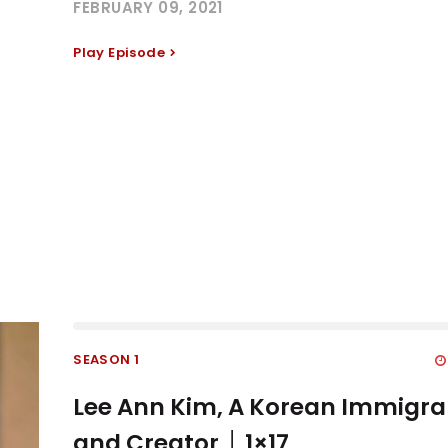
FEBRUARY 09, 2021
Play Episode
SEASON 1
Lee Ann Kim, A Korean Immigra
and Creator │ 1×17