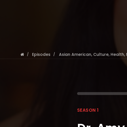
Episodes
Asian American
,
Culture
,
Health
,
SEASON 1