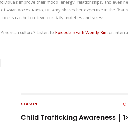
 individuals improve their mood, energy, relationships, and even he
de of Asian Voices Radio, Dr. Amy shares her expertise in the first 
ocess can help relieve our daily anxieties and stress.
 American culture? Listen to
Episode 5 with Wendy Kim
on interra
SEASON 1
Child Trafficking Awareness │ 1