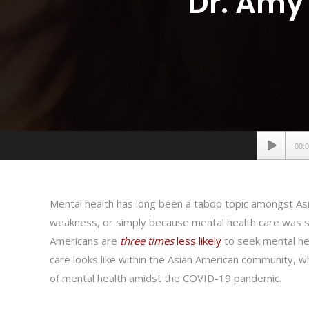
Dr. Amy 
Audio
00:
Player
Mental health has long been a taboo topic amongst As
weakness, or simply because mental health care was som
Americans are
three times
less likely
to seek mental he
care looks like within the Asian American community, 
of mental health amidst the COVID-19 pandemic.