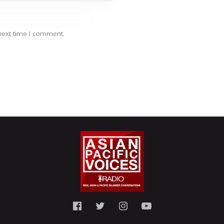
next time I comment.