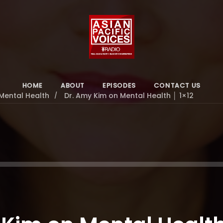
HOME
ABOUT
EPISODES
CONTACT US
Mental Health
Dr. Amy Kim on Mental Health │ 1×12