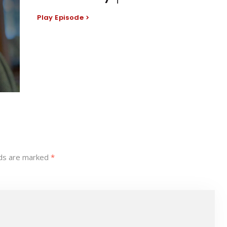
Play Episode
lds are marked
*