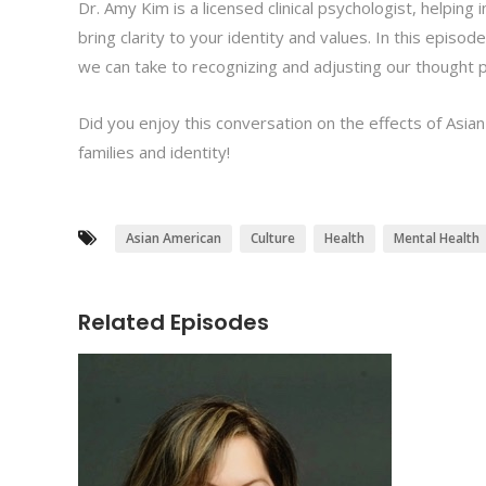
Dr. Amy Kim is a licensed clinical psychologist, helping
bring clarity to your identity and values. In this episo
we can take to recognizing and adjusting our thought pr
Did you enjoy this conversation on the effects of Asian
families and identity!
Asian American
Culture
Health
Mental Health
Related Episodes