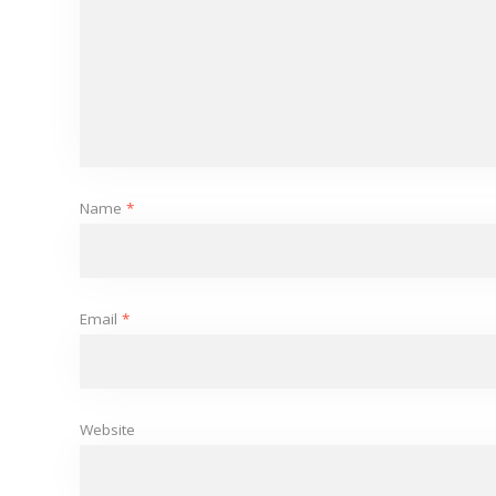
Name
*
Email
*
Website