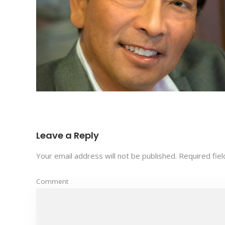
Leave a Reply
Your email address will not be published.
Required fie
Comment