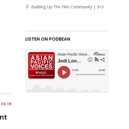
Building Up The Film Community | 3×3
LISTEN ON PODBEAN
34:18
nt