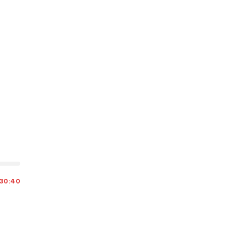
30:40