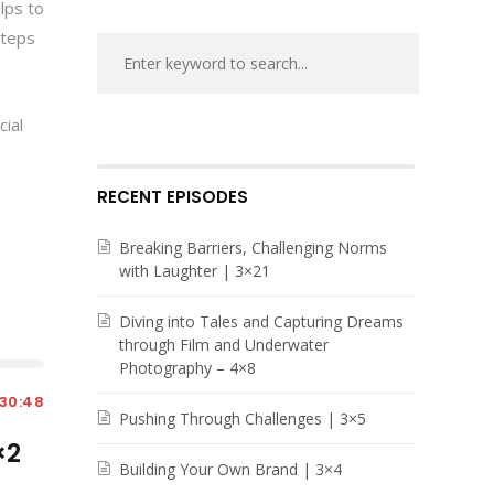
lps to
steps
cial
RECENT EPISODES
Breaking Barriers, Challenging Norms
with Laughter | 3×21
Diving into Tales and Capturing Dreams
through Film and Underwater
Photography – 4×8
30:48
Pushing Through Challenges | 3×5
×2
Building Your Own Brand | 3×4