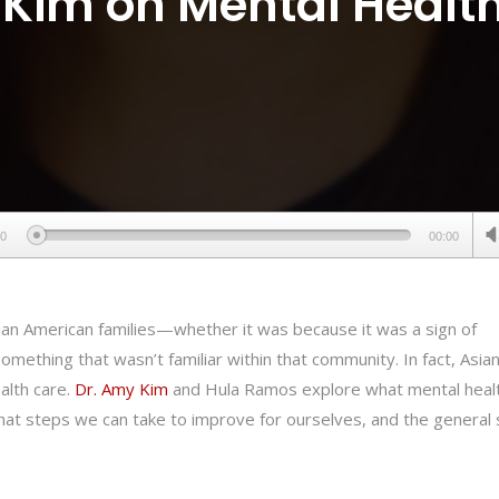
Kim on Mental Health
00
00:00
ian American families—whether it was because it was a sign of
ething that wasn’t familiar within that community. In fact, Asia
alth care.
Dr. Amy Kim
and Hula Ramos explore what mental heal
what steps we can take to improve for ourselves, and the general 