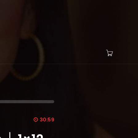
30:59