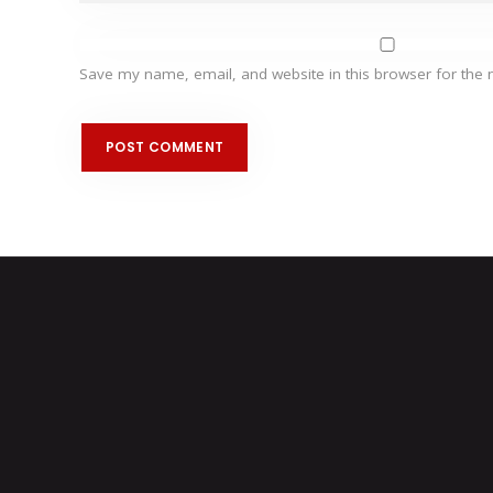
Save my name, email, and website in this browser for the 