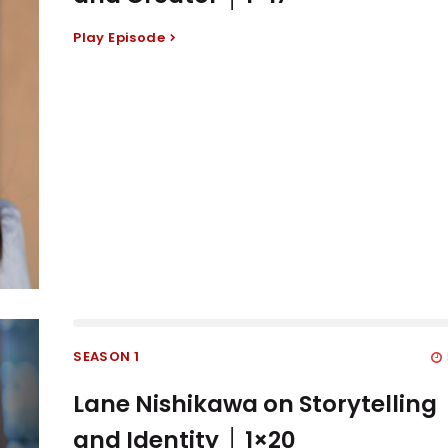
Play Episode
SEASON 1
Lane Nishikawa on Storytelling
and Identity │ 1×20