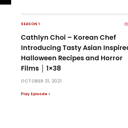
SEASON 1
Cathlyn Choi – Korean Chef
Introducing Tasty Asian Inspire
Halloween Recipes and Horror
Films │ 1×38
OCTOBER 31, 2021
Play Episode