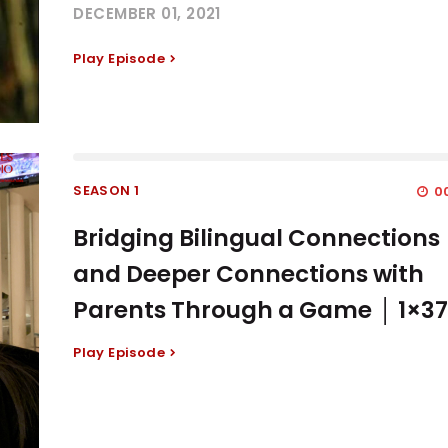
DECEMBER 01, 2021
Play Episode
SEASON 1
00
Bridging Bilingual Connections
and Deeper Connections with
Parents Through a Game │ 1×3
Play Episode