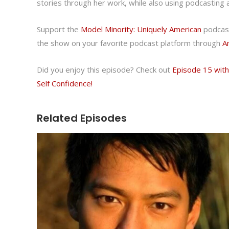
stories through her work, while also using podcasting 
Support the
Model Minority: Uniquely American
podcast
the show on your favorite podcast platform through
A
Did you enjoy this episode? Check out
Episode 15 wit
Self Confidence!
Related Episodes