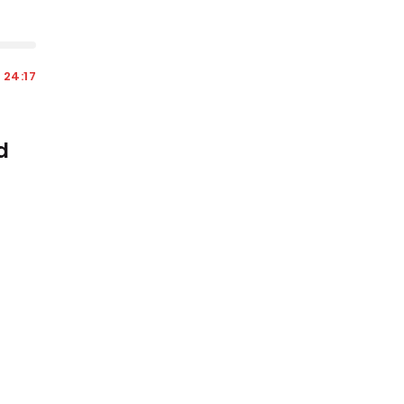
24:17
d