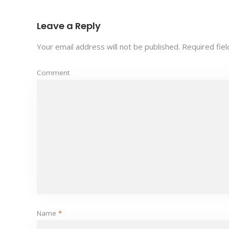
Leave a Reply
Your email address will not be published.
Required fie
Comment
Name
*