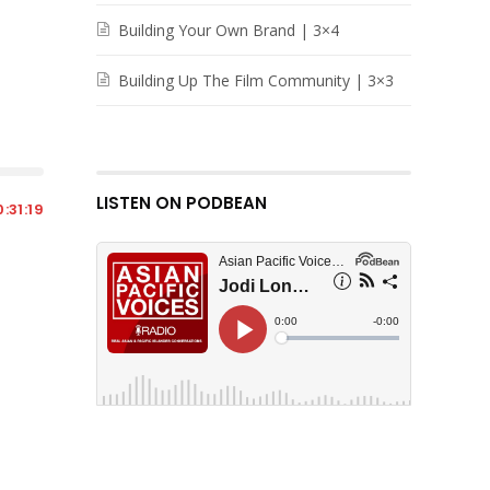
Building Your Own Brand | 3×4
Building Up The Film Community | 3×3
LISTEN ON PODBEAN
:31:19
7