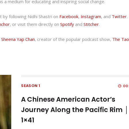
as a medium for educating and inspiring social change.
 by following Nidhi Shastri on
Facebook
,
Instagram
, and
Twitter
.
nchor
, or visit them directly on
Spotify
and
Stitcher
.
h Sheena Yap Chan
, creator of the popular podcast show,
The Tao
SEASON 1
00
A Chinese American Actor’s
Journey Along the Pacific Rim │
1×41