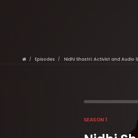
Episodes
Nidhi Shastri: Activist and Audio 
SEASON 1