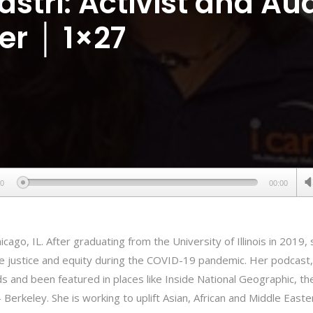
astri: Activist and Au
ler │ 1×27
00
00:00
hicago, IL. After graduating from the University of Illinois in 2019, 
re justice and equity during the COVID-19 pandemic. Her podcast,
 and been featured in places like Inside National Geographic, th
 – Berkeley. She is working to uplift Asian, African and Middle Easte