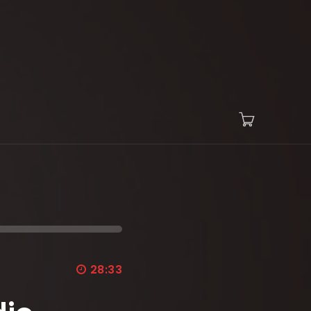
28:33