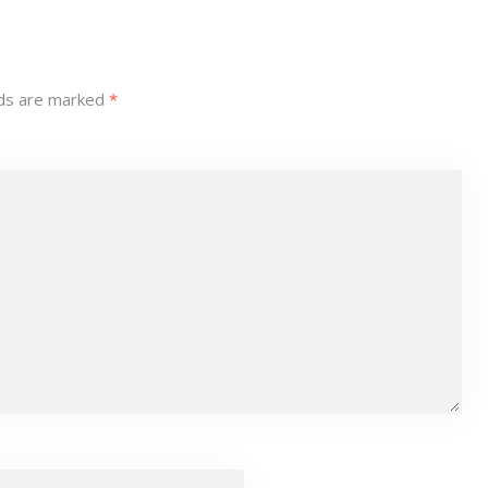
lds are marked
*