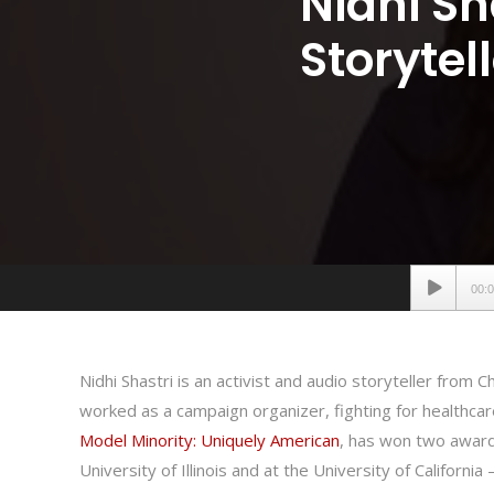
Nidhi Sh
Storytel
Audio
00:
Player
Nidhi Shastri is an activist and audio storyteller from C
worked as a campaign organizer, fighting for healthca
Model Minority: Uniquely American
, has won two awards
University of Illinois and at the University of California