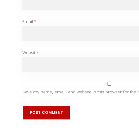
Email
*
Website
Save my name, email, and website in this browser for the 