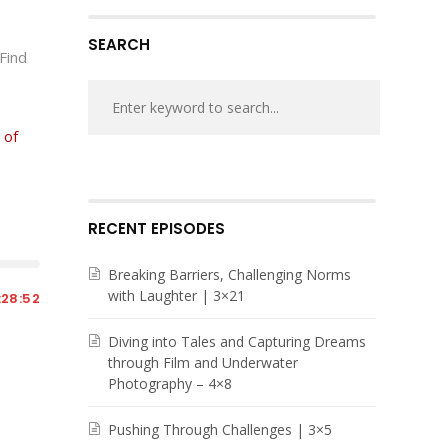
volume.
SEARCH
 Find
 of
RECENT EPISODES
Breaking Barriers, Challenging Norms
with Laughter | 3×21
:28:52
Diving into Tales and Capturing Dreams
through Film and Underwater
Photography – 4×8
Pushing Through Challenges | 3×5