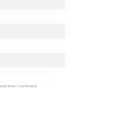
next time I comment.