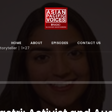
HOME
ABOUT
EPISODES
CONTACT US
Storyteller │ 1×27